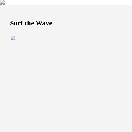
Surf the Wave