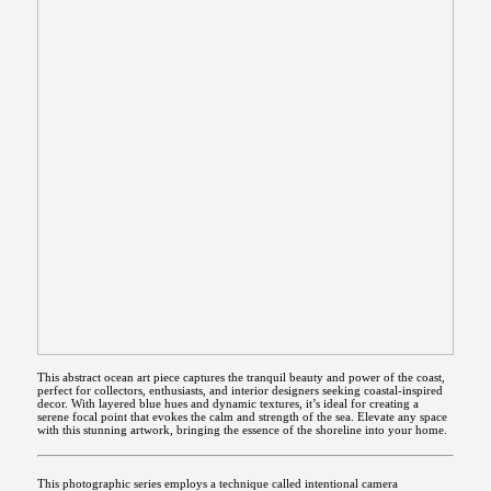
This abstract ocean art piece captures the tranquil beauty and power of the coast,
perfect for collectors, enthusiasts, and interior designers seeking coastal-inspired
decor. With layered blue hues and dynamic textures, it’s ideal for creating a
serene focal point that evokes the calm and strength of the sea. Elevate any space
with this stunning artwork, bringing the essence of the shoreline into your home.
This photographic series employs a technique called intentional camera