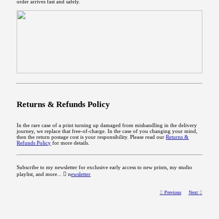
order arrives fast and safely.
Returns & Refunds Policy
In the rare case of a print turning up damaged from mishandling in the delivery
journey, we replace that free-of-charge. In the case of you changing your mind,
then the return postage cost is your responsibility. Please read our
Returns &
Refunds Policy
for more details.
Subscribe to my newsletter for exclusive early access to new prints, my studio
playlist, and more... ︎︎︎ n
ewsletter
︎︎︎
Previous
Next
︎