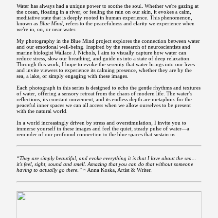
Water has always had a unique power to soothe the soul. Whether we're gazing at
the ocean, floating in a river, or feeling the rain on our skin, it evokes a calm,
meditative state that is deeply rooted in human experience. This phenomenon,
known as
Blue Mind
, refers to the peacefulness and clarity we experience when
we're in, on, or near water.
My photography in the Blue Mind project explores the connection between water
and our emotional well-being. Inspired by the research of neuroscientists and
marine biologist Wallace J. Nichols, I aim to visually capture how water can
reduce stress, slow our breathing, and guide us into a state of deep relaxation.
Through this work, I hope to evoke the serenity that water brings into our lives
and invite viewers to experience its calming presence, whether they are by the
sea, a lake, or simply engaging with these images.
Each photograph in this series is designed to echo the gentle rhythms and textures
of water, offering a sensory retreat from the chaos of modern life. The water’s
reflections, its constant movement, and its endless depth are metaphors for the
peaceful inner spaces we can all access when we allow ourselves to be present
with the natural world.
In a world increasingly driven by stress and overstimulation, I invite you to
immerse yourself in these images and feel the quiet, steady pulse of water—a
reminder of our profound connection to the blue spaces that sustain us.
“They are simply beautiful, and evoke everything it is that I love about the sea...
it's feel, sight, sound and smell. Amazing that you can do that without someone
having to actually go there.”
~ Anna Koska, Artist & Writer.