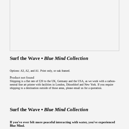
Surf the Wave •
Blue Mind Collection
Options: A3, A2, and A1. Print only, or oak framed.
Product not found
Shipping is a flat rate of £20 to the UK, Germany and the USA, as we work with a carbon-
neutral fine art printer with facilities in London, Düsseldorf and New York. If you require
shipping to a destination outside of those areas, please email us for a quotation.
Surf the Wave •
Blue Mind Collection
If you've ever felt more peaceful interacting with water, you've experienced
Blue Mind.