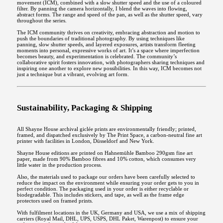
movement (ICM), combined with a slow shutter speed and the use of a coloured
filter. By panning the camera horizontally, I blend the waves into flowing,
abstract forms. The range and speed of the pan, as well as the shutter speed, vary
throughout the series.
The ICM community thrives on creativity, embracing abstraction and motion to
push the boundaries of traditional photography. By using techniques like
panning, slow shutter speeds, and layered exposures, artists transform fleeting
moments into personal, expressive works of art. It’s a space where imperfection
becomes beauty, and experimentation is celebrated. The community’s
collaborative spirit fosters innovation, with photographers sharing techniques and
inspiring one another to explore new possibilities. In this way, ICM becomes not
just a technique but a vibrant, evolving art form.
Sustainability, Packaging & Shipping
All Shayne House archival giclée prints are environmentally friendly; printed,
framed, and dispatched exclusively by The Print Space, a carbon-neutral fine art
printer with facilities in London, Düsseldorf and New York.
Shayne House editions are printed on Hahnemühle Bamboo 290gsm fine art
paper, made from 90% Bamboo fibres and 10% cotton, which consumes very
little water in the production process.
Also, the materials used to package our orders have been carefully selected to
reduce the impact on the environment while ensuring your order gets to you in
perfect condition. The packaging used in your order is either recyclable or
biodegradable. This includes stickers, and tape, as well as the frame edge
protectors used on framed prints.
With fulfilment locations in the UK, Germany and USA, we use a mix of shipping
carriers (Royal Mail, DHL, UPS, USPS, DHL Paket, Warenpost) to ensure your